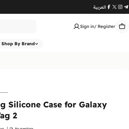
العربية
Facebook
X
Ins
T
(Twitte
Sign in/ Register
Car
Shop By Brand
Return
At
Enna
to ensur
 Silicone Case for Galaxy
Therefor
ensure y
ag 2
Please
i
immediat
ews
No questions