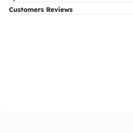
Customers Reviews