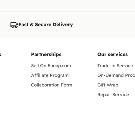
Fast & Secure Delivery
s
Partnerships
Our services
Sell On Ennap.com
Trade-in Service
Affiliate Program
On-Demand Prod
Collaboration Form
Gift Wrap
Repair Service