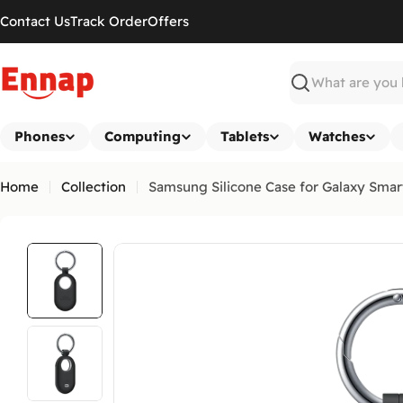
Skip
Contact Us
Track Order
Offers
to
content
Search
Phones
Computing
Tablets
Watches
Home
Collection
Samsung Silicone Case for Galaxy Smar