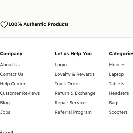
100% Authentic Products
Company
Let us Help You
Categorie
About Us
Login
Mobiles
Contact Us
Loyalty & Rewards
Laptop
Help Center
Track Order
Tablets
Customer Reviews
Return & Exchange
Headsets
Blog
Repair Service
Bags
Jobs
Referral Program
Scooters
العربية