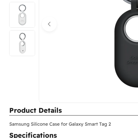
Open media 0 in modal
Product Details
Samsung Silicone Case for Galaxy Smart Tag 2
Specifications