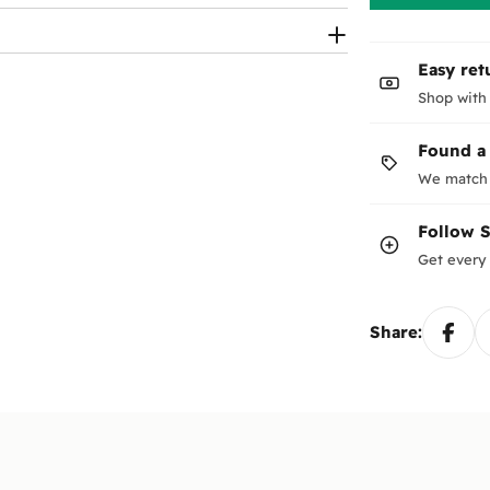
Easy ret
Shop with
Found a
We match 
Follow
Get every 
Share: