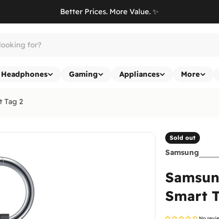
Better Prices. More Value. ✨
Headphones
Gaming
Appliances
More
t Tag 2
Sold out
Samsung
Samsung
Smart T
No revi