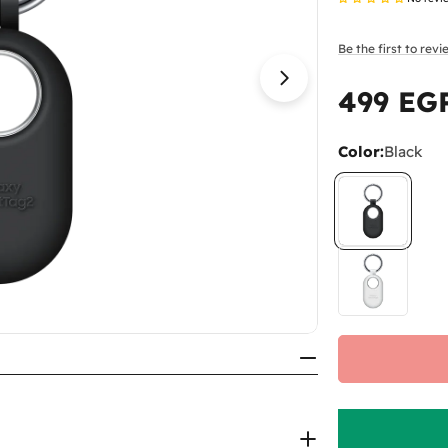
Be the first to rev
Open media 1 in
499 EG
Regular
price
Color:
Black