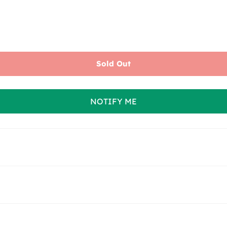
Sold Out
NOTIFY ME