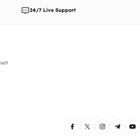
24/7 Live Support
uct
Facebook
X (Twitter)
Instagram
Telegram
Yo