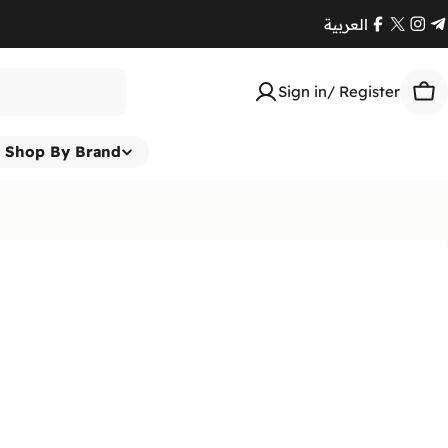
العربية
Facebook
X
Ins
T
(Twitte
Sign in/ Register
Car
Shop By Brand