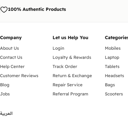
100% Authentic Products
Company
Let us Help You
Categorie
About Us
Login
Mobiles
Contact Us
Loyalty & Rewards
Laptop
Help Center
Track Order
Tablets
Customer Reviews
Return & Exchange
Headsets
Blog
Repair Service
Bags
Jobs
Referral Program
Scooters
العربية
Payment