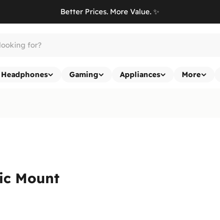
Better Prices. More Value. ✨
Headphones
Gaming
Appliances
More
ic Mount