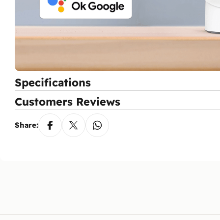
Specifications
Customers Reviews
Share: