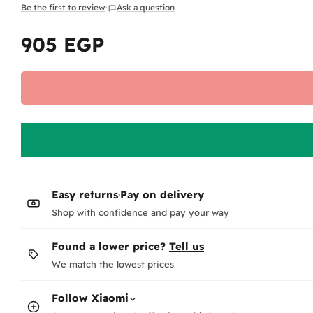
Be the first to review
·
Ask a question
905 EGP
Regular
price
Easy returns
·
Pay on delivery
Shop with confidence and pay your way
Found a lower price?
Tell us
We match the lowest prices
Follow
Xiaomi