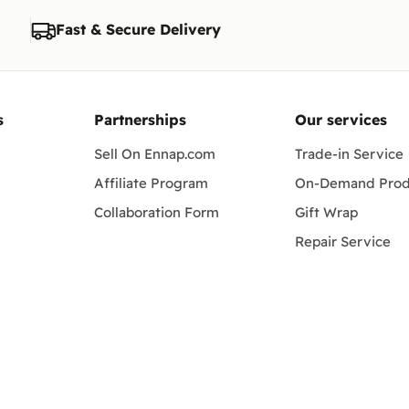
Fast & Secure Delivery
s
Partnerships
Our services
Sell On Ennap.com
Trade-in Service
Affiliate Program
On-Demand Prod
Collaboration Form
Gift Wrap
Repair Service