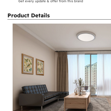
Get every update & offer from this brand
Product Details