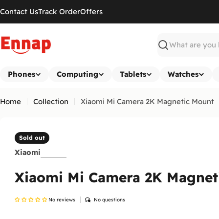
Skip
Contact Us
Track Order
Offers
to
content
Search
Phones
Computing
Tablets
Watches
Home
Collection
Xiaomi Mi Camera 2K Magnetic Mount
Sold out
Xiaomi
Xiaomi Mi Camera 2K Magnet
No reviews
No questions