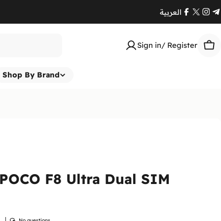
العربية
Facebook
X
Ins
T
(Twitte
Sign in/ Register
Car
Shop By Brand
POCO F8 Ultra Dual SIM
w
No questions