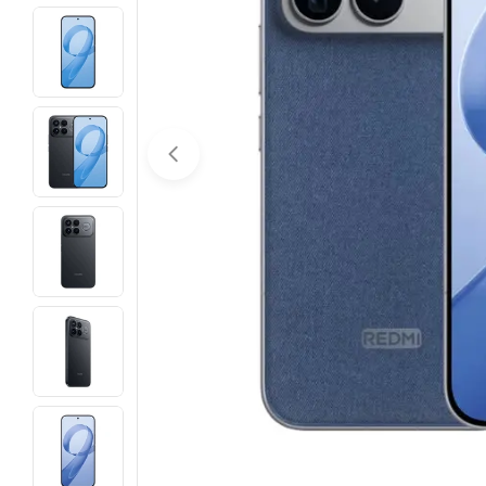
Open media 0 in modal