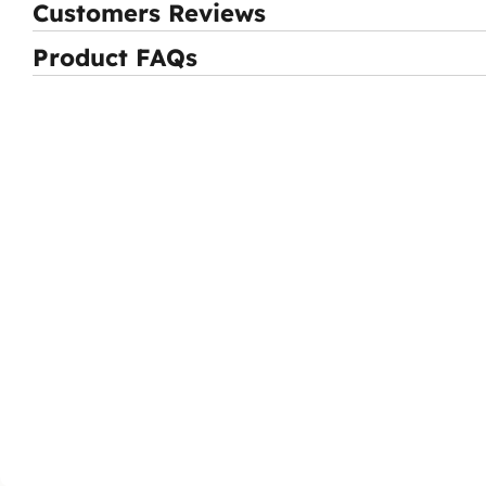
Customers Reviews
Product FAQs