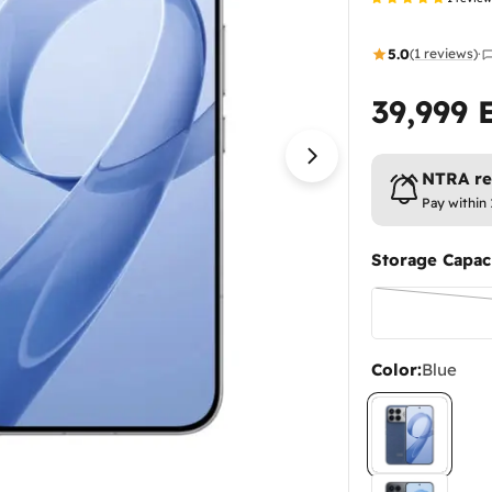
5.0
(1 reviews)
·
39,999 
Regular
price
Open media 1 in
NTRA reg
Pay within
Storage Capaci
Color:
Blue