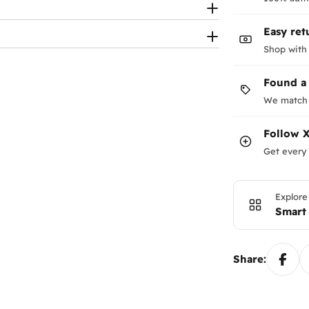
Easy ret
Shop with
Found a
We match 
Follow
X
Get every 
Explore
Smart
Share: