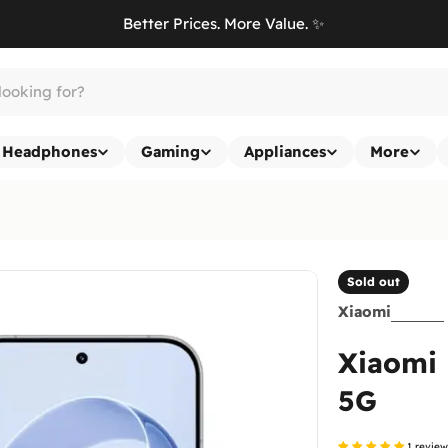
Better Prices. More Value. ✨
Headphones
Gaming
Appliances
More
Sold out
Xiaomi
Xiaomi 
5G
1 revie