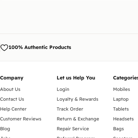
100% Authentic Products
Company
Let us Help You
Categorie
About Us
Login
Mobiles
Contact Us
Loyalty & Rewards
Laptop
Help Center
Track Order
Tablets
Customer Reviews
Return & Exchange
Headsets
Blog
Repair Service
Bags