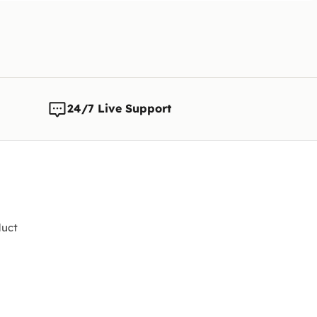
Note:
We 
any time
changes t
24/7 Live Support
uct