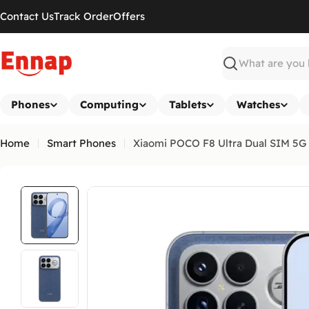
Skip
Contact Us
Track Order
Offers
to
content
Search
Phones
Computing
Tablets
Watches
Home
Smart Phones
Xiaomi POCO F8 Ultra Dual SIM 5G