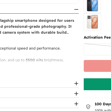
flagship smartphone designed for users
d professional-grade photography. It
ed camera system with durable build
Activation Fee
ceptional speed and performance.
ion, and up to
3500 nits
brightness.
rding
, plus
32MP selfie camera
.
eless charging
.
 subwoofer.
100 Days
100% auth