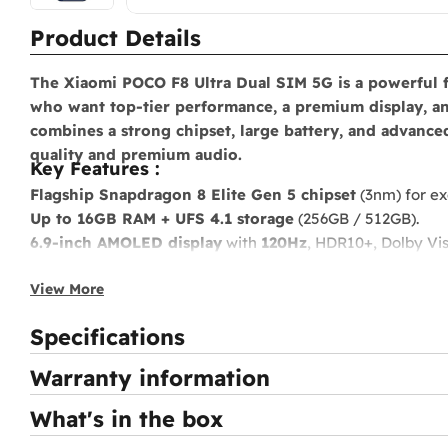
Product Details
The
Xiaomi POCO F8 Ultra Dual SIM 5G
is a powerful 
who want top-tier performance, a premium display, an
combines a strong chipset, large battery, and advanc
quality and premium audio.
Key Features :
Flagship Snapdragon 8 Elite Gen 5 chipset
(3nm) for ex
Up to 16GB RAM + UFS 4.1 storage
(256GB / 512GB).
6.9-inch AMOLED display
with
120Hz
, HDR10+, Dolby Vis
Triple 50MP camera system
with OIS and
8K video reco
View More
6500mAh battery
with
100W fast charging
and
50W wir
Premium stereo speakers
tuned by Bose with integrated
Specifications
IP68 water and dust resistance
.
Full connectivity
: 5G, Wi-Fi 7, Bluetooth 5, NFC, eSIM.
Warranty information
What's in the box