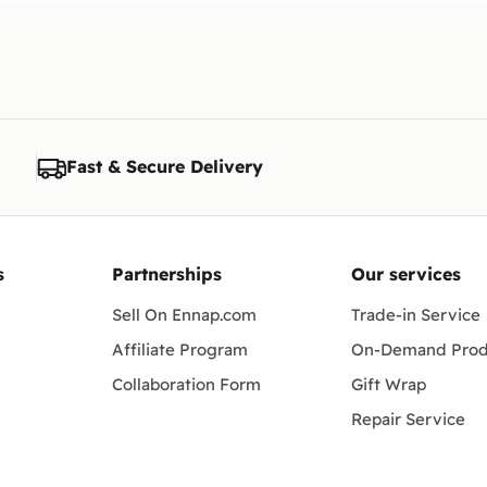
Fast & Secure Delivery
s
Partnerships
Our services
Sell On Ennap.com
Trade-in Service
Affiliate Program
On-Demand Prod
Collaboration Form
Gift Wrap
Repair Service