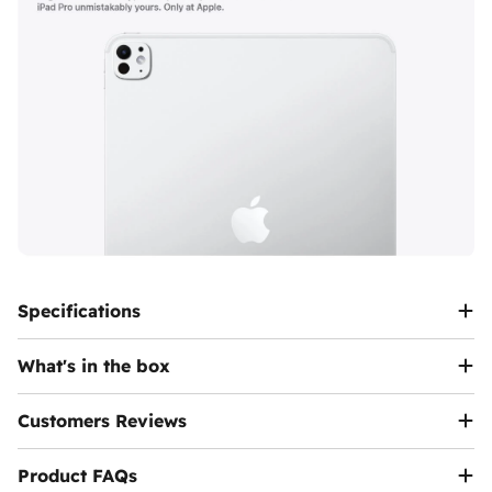
AR and 4K video
All-day battery life
for maximum mobility
Runs on
iPadOS 18
, supporting desktop-grade
multitasking and pro apps
Specifications
What's in the box
Customers Reviews
Product FAQs