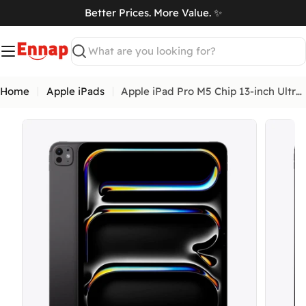
Skip
Better Prices. More Value. ✨
to
art
content
Search
Home
Apple iPads
Apple iPad Pro M5 Chip 13-inch Ultra Retina XDR display
Open me
Open media 0 in modal