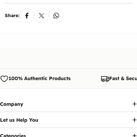
Share:
100% Authentic Products
Fast & Secu
Company
Let us Help You
Categories