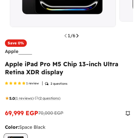
1
/
6
Save
0%
Apple
Apple iPad Pro M5 Chip 13-inch Ultra
Retina XDR display
1 review
2 questions
5.0
(1 reviews)
(2 questions)
·
69,999 EGP
70,000 EGP
Sale
Regular
price
price
Color:
Space Black