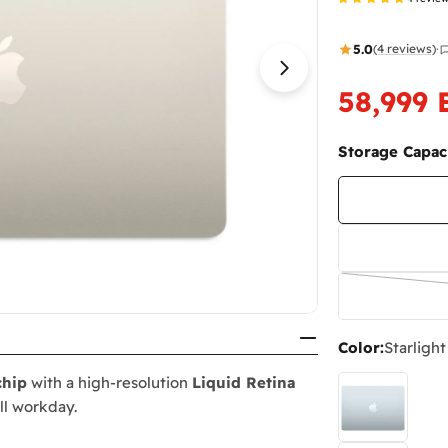
5.0
(4 reviews)
·
Open media 16 i
58,999
Sale
Regular
price
price
Storage Capaci
Color:
Starlight
chip
with a high-resolution
Liquid Retina
ull workday.