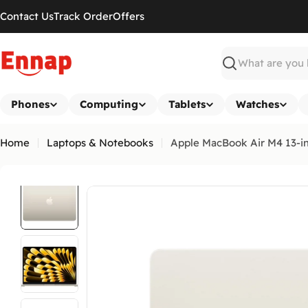
Skip
Contact Us
Track Order
Offers
to
content
Search
Phones
Computing
Tablets
Watches
Home
Laptops & Notebooks
Apple MacBook Air M4 13-i