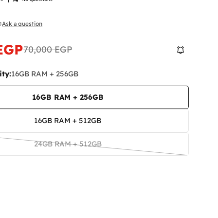
Ask a question
n modal
 EGP
70,000 EGP
ty:
16GB RAM + 256GB
16GB RAM + 256GB
16GB RAM + 512GB
24GB RAM + 512GB
Variant
sold
out
or
unavailable