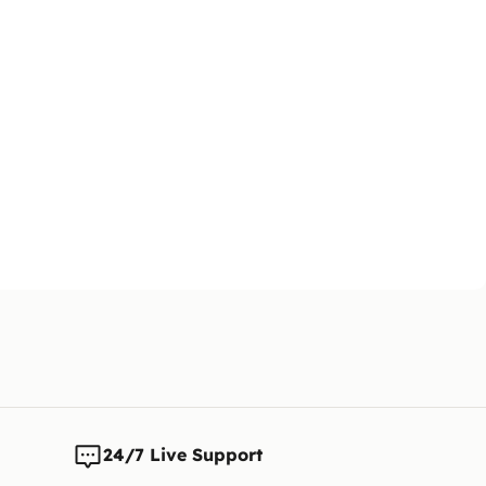
24/7 Live Support