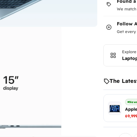
Found a
We match 
Follow
A
Get every 
Explore
Lapto
The Lates
Newe
Apple
69,99