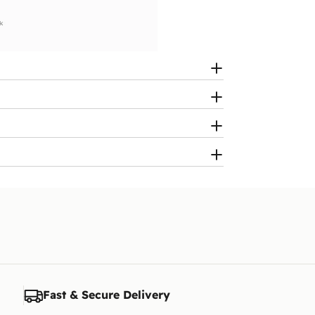
Fast & Secure Delivery