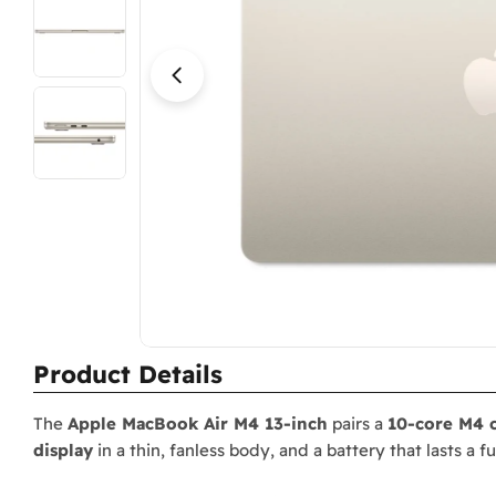
Open media 15 in modal
Product Details
The
Apple MacBook Air M4 13-inch
pairs a
10-core M4 
display
in a thin, fanless body, and a battery that lasts a f