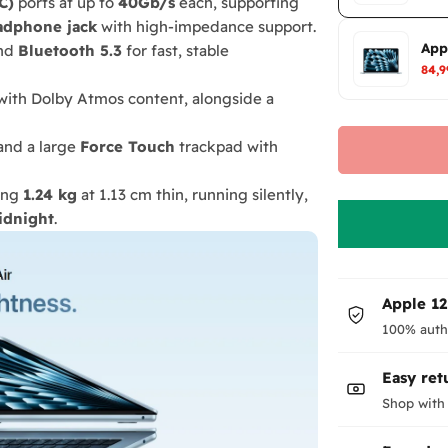
C)
ports at up to
40Gb/s
each, supporting
adphone jack
with high-impedance support.
App
nd
Bluetooth 5.3
for fast, stable
84,
ith Dolby Atmos content, alongside a
and a large
Force Touch
trackpad with
ing
1.24 kg
at 1.13 cm thin, running silently,
idnight
.
Apple 1
100% auth
Easy ret
Shop with