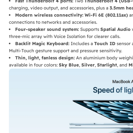
Fast Thunderbolt 4 ports:
Two
Thunderbolt 4 (USB-
charging, video output, and accessories, plus a
3.5mm he
Modern wireless connectivity:
Wi-Fi 6E (802.11ax)
a
connections to networks and accessories.
Four-speaker sound system:
Supports
Spatial Audio
w
three-mic array with Voice Isolation for clearer calls.
Backlit Magic Keyboard:
Includes a
Touch ID
sensor 
Multi-Touch gesture support and pressure sensitivity.
Thin, light, fanless design:
An aluminium body weigh
available in four colors:
Sky Blue
,
Silver
,
Starlight
, and
M