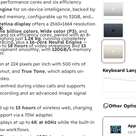
 performance cores and six efficiency
ngine
for on-device intelligence, backed by
ied memory, configurable up to 32GB, and
Retina display
offers a 2560×1664 resolution
s:
ne billion colors
,
Wide color (P3)
, and
d six efficiency cores, paired with an 8-
eighing just
1.24 kg
, running completely
racing, plus a
16-core Neural Engine
—
p to
18 hours
of video streaming and
15
elopment smoothly, with
120GB/s
memory
r.
 at 224 pixels per inch with 500 nits of
Keyboard Lan
mut, and
True Tone
, which adapts on-
ideo.
entred during video calls and supports
recording and an advanced image signal
Other Opti
d up to
15 hours
of wireless web, charging
pport via a 70W adapter.
splays at up to
6K at 60Hz
while the built-in
App
dow workflows.
58,9