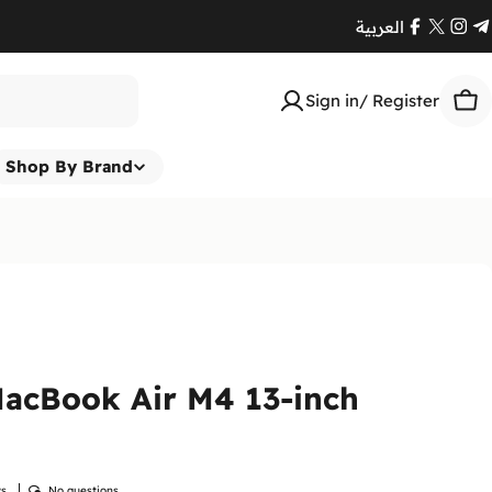
العربية
Facebook
X
Ins
T
(Twitte
Sign in/ Register
Car
Shop By Brand
acBook Air M4 13-inch
ws
No questions