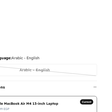
guage:
Arabic - English
Arabic - English
Variant
sold
out
ons
or
unavailable
Current
le MacBook Air M4 13-inch Laptop
99 EGP