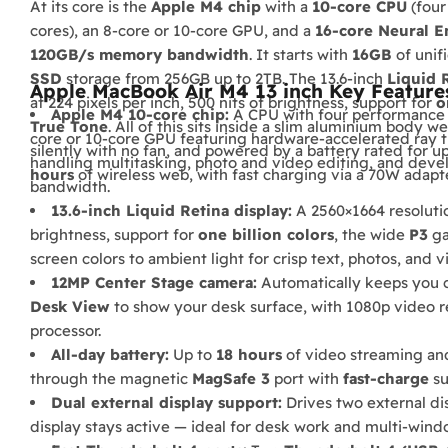
At its core is the
Apple M4 chip
with a
10-core CPU
(four
cores), an 8-core or 10-core GPU, and a
16-core Neural E
120GB/s memory bandwidth
. It starts with
16GB
of unif
SSD
storage from 256GB up to 2TB. The 13.6-inch
Liquid 
Apple MacBook Air M4 13 inch Key Feature
at 224 pixels per inch, 500 nits of brightness, support for
o
Apple M4 10-core chip:
A CPU with four performance an
True Tone
. All of this sits inside a slim aluminium body w
core or 10-core GPU featuring hardware-accelerated ray t
silently with no fan, and powered by a battery rated for u
handling multitasking, photo and video editing, and dev
hours
of wireless web, with fast charging via a 70W adapte
bandwidth.
13.6-inch Liquid Retina display:
A 2560×1664 resolution
brightness, support for
one billion colors
, the wide
P3
ga
screen colors to ambient light for crisp text, photos, and v
12MP Center Stage camera:
Automatically keeps you c
Desk View
to show your desk surface, with 1080p video 
processor.
All-day battery:
Up to
18 hours
of video streaming an
through the magnetic
MagSafe 3
port with
fast-charge
su
Dual external display support:
Drives two external di
display stays active — ideal for desk work and multi-win