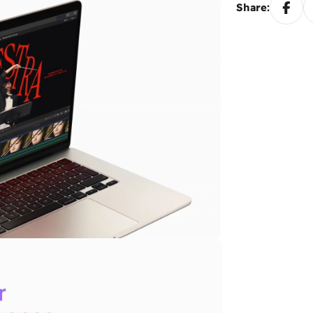
Share: