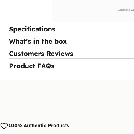
Specifications
What's in the box
Customers Reviews
Product FAQs
100% Authentic Products