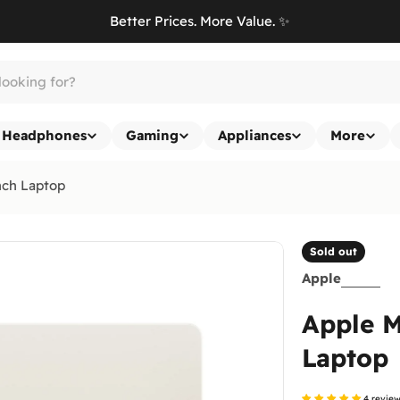
Better Prices. More Value. ✨
Headphones
Gaming
Appliances
More
nch Laptop
Sold out
Apple
Apple M
Laptop
4 revie