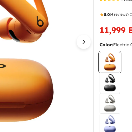
5.0
(4 reviews)
·
11,999 
Sale
Regular
price
price
Color:
Electric
Open media 10 i