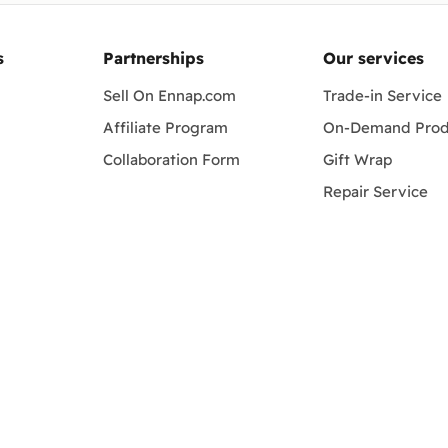
s
Partnerships
Our services
Sell On Ennap.com
Trade-in Service
Affiliate Program
On-Demand Prod
Collaboration Form
Gift Wrap
Repair Service