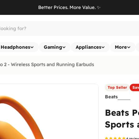
Better Prices. More Value. ✨
Headphones
Gaming
Appliances
More
o 2 - Wireless Sports and Running Earbuds
Top Seller
Sa
Beats
Beats P
Sports 
4 revie