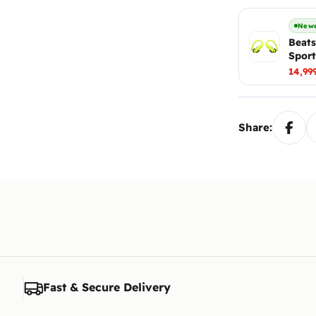
Newe
Beats
Sport
14,99
Share:
Fast & Secure Delivery