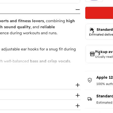
ports and fitness lovers
, combining
high
ch sound quality
, and
reliable
Standard
rience during workouts and runs.
Estimated delive
 adjustable ear hooks for a snug fit during
Pickup av
Usually read
th well-balanced
bass and crisp vocals
.
4+ hours
with the charging case.
ts full control of
music and calls
.
Apple 1
ntense workouts
and
moisture
.
100% auth
ours
of playback.
s.
Standar
Estimated 