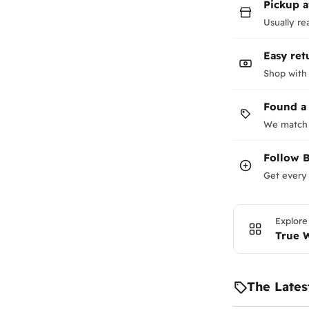
Pickup a
Usually re
Easy ret
Shop with
Found a
We match 
Follow
B
Get every 
Explore
True 
The Lates