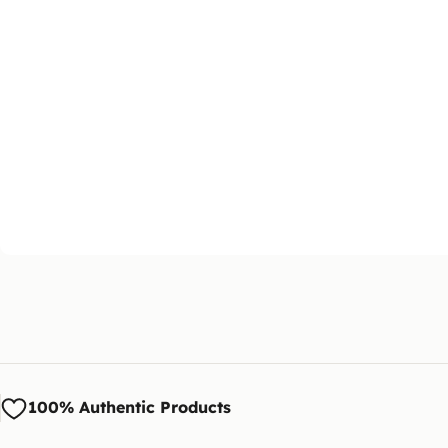
100% Authentic Products