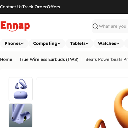
Skip
Contact Us
Track Order
Offers
to
content
Search
Phones
Computing
Tablets
Watches
Home
True Wireless Earbuds (TWS)
Beats Powerbeats Pr