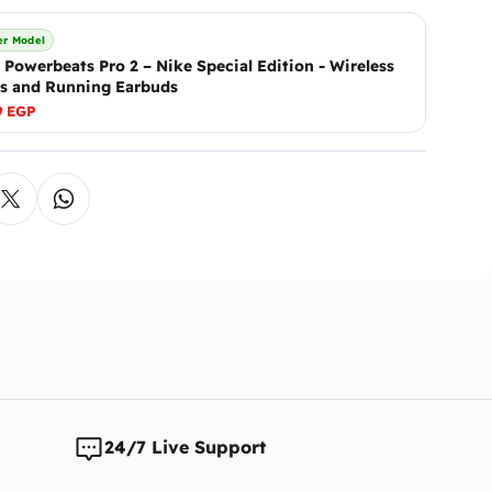
We will 
Ennap.com
If you h
after ver
r Model
Addition
 Powerbeats Pro 2 – Nike Special Edition - Wireless
If there 
s and Running Earbuds
either b
9 EGP
The cust
is reque
Note:
We 
any time
changes t
24/7 Live Support