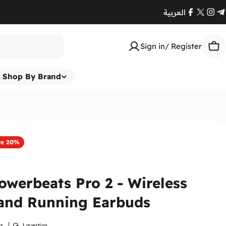
العربية
Facebook
X
Ins
T
(Twitte
Sign in/ Register
Car
Shop By Brand
ve
20%
owerbeats Pro 2 - Wireless
and Running Earbuds
ws
1 question