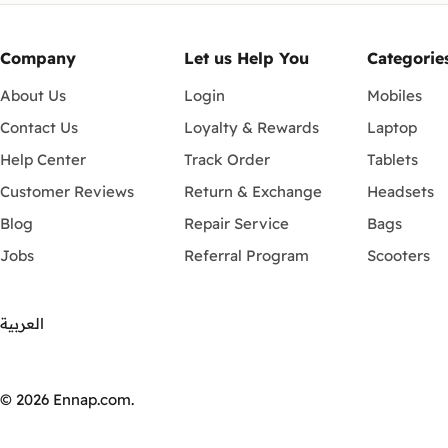
Company
Let us Help You
Categorie
About Us
Login
Mobiles
Contact Us
Loyalty & Rewards
Laptop
Help Center
Track Order
Tablets
Customer Reviews
Return & Exchange
Headsets
Blog
Repair Service
Bags
Jobs
Referral Program
Scooters
العربية
Payment
methods
© 2026
Ennap.com
.