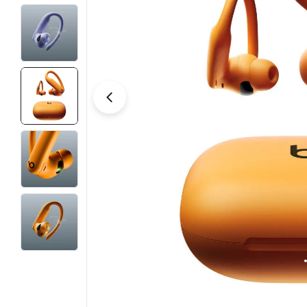
Open media 9 in modal