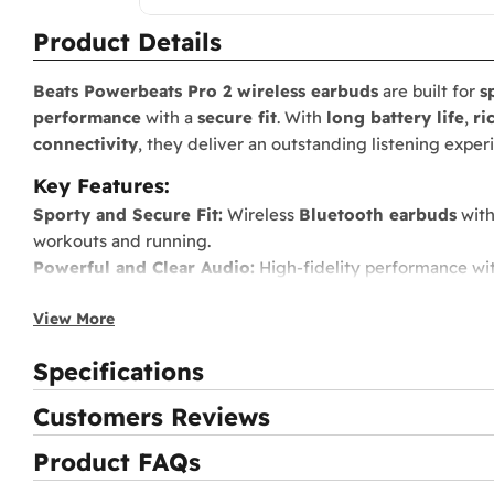
Product Details
Beats Powerbeats Pro 2 wireless earbuds
are built for
s
performance
with a
secure fit
. With
long battery life
,
ri
connectivity
, they deliver an outstanding listening expe
Key Features:
Sporty and Secure Fit:
Wireless
Bluetooth earbuds
with
workouts and running.
Powerful and Clear Audio:
High-fidelity performance wi
Extended Battery Life:
Up to
9 hours
of listening time,
2
View More
Independent Controls:
Each earbud works solo and suppor
Sweat and Water Resistant:
IPX4-rated, built to handle
i
Specifications
Fast Fuel Charging:
5-minute charge delivers up to
1.5 h
Hands-Free Siri Support:
Voice activation for Apple user
Customers Reviews
Product FAQs