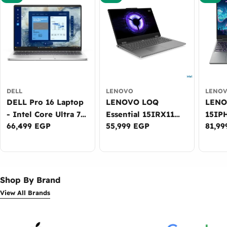
DELL
LENOVO
LENO
DELL Pro 16 Laptop
LENOVO LOQ
LENOVO
- Intel Core Ultra 7
Essential 15IRX11
15IP
Regular
66,499 EGP
Regular
55,999 EGP
Regul
81,99
265U, 16GB DDR5,
Gaming Laptop -
Lapto
price
price
price
512GB SSD, Intel
Intel Core i7-
Ultra
Graphics, 16-inch
13650HX, 16GB
DDR5
WUXGA, DOS -
DDR5, 512GB SSD,
NVID
3Years Warranty
NVIDIA RTX 5050
8GB, 
Shop By Brand
8GB, 15.6-inch FHD
WUXG
View All Brands
144Hz, Win11 -
Win11
2Years Warranty
Warr