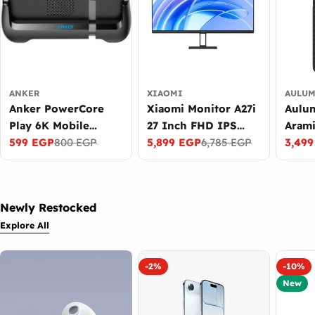
ANKER
XIAOMI
AULU
Anker PowerCore
Xiaomi Monitor A27i
Aulum
Play 6K Mobile
27 Inch FHD IPS
Arami
Gaming Grip
599 EGP
800 EGP
Display 100Hz
5,899 EGP
6,785 EGP
for S
3,49
Sale
Regular
Sale
Regular
Sale
Regul
6700mAh Power
Refresh Rate Black
S26 U
price
price
price
price
price
price
Bank with Cooling
Black
Fan Black
Newly Restocked
Explore All
-2%
-10%
New