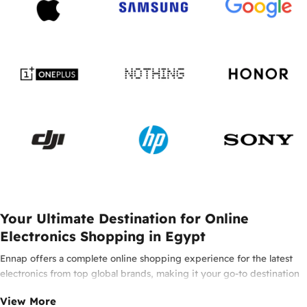
Your Ultimate Destination for Online
Electronics Shopping in Egypt
Ennap offers a complete online shopping experience for the latest
electronics from top global brands, making it your go-to destination
for smartphones, laptops, headphones, smartwatches, and innovative
View More
tech in Egypt. Enjoy 100% original products from leading brands such