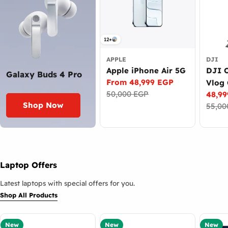
12+
APPLE
DJI
Apple iPhone Air 5G
DJI 
Galaxy Buds 4 Pro
From 48,999 EGP
Vlog
Sale
Regular
50,000 EGP
48,9
Came
price
price
Sale
Regul
Shop Now
55,00
price
price
Laptop Offers
Latest laptops with special offers for you.
Shop All Products
New
New
New