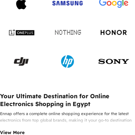
Your Ultimate Destination for Online
Electronics Shopping in Egypt
Ennap offers a complete online shopping experience for the latest
electronics from top global brands, making it your go-to destination
for smartphones, laptops, headphones, smartwatches, and innovative
View More
tech in Egypt. Enjoy 100% original products from leading brands such