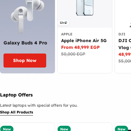
12+
APPLE
DJI
Apple iPhone Air 5G
DJI 
Galaxy Buds 4 Pro
From 48,999 EGP
Vlog
Sale
Regular
50,000 EGP
48,9
Came
price
price
Sale
Regul
Shop Now
55,00
price
price
Laptop Offers
Latest laptops with special offers for you.
Shop All Products
New
New
New