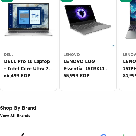
DELL
LENOVO
LENO
DELL Pro 16 Laptop
LENOVO LOQ
LENOVO
- Intel Core Ultra 7
Essential 15IRX11
15IP
Regular
66,499 EGP
Regular
55,999 EGP
Regul
81,99
265U, 16GB DDR5,
Gaming Laptop -
Lapto
price
price
price
512GB SSD, Intel
Intel Core i7-
Ultra
Graphics, 16-inch
13650HX, 16GB
DDR5
WUXGA, DOS -
DDR5, 512GB SSD,
NVID
3Years Warranty
NVIDIA RTX 5050
8GB, 
Shop By Brand
8GB, 15.6-inch FHD
WUXG
View All Brands
144Hz, Win11 -
Win11
2Years Warranty
Warr