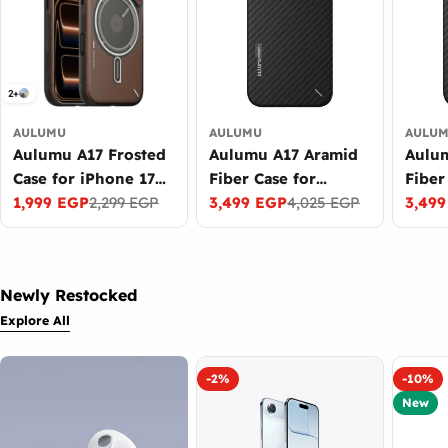
2+
AULUMU
AULUMU
AULU
Aulumu A17 Frosted
Aulumu A17 Aramid
Aulu
Case for iPhone 17
Fiber Case for
Fiber
Pro Glow in the
1,999 EGP
2,299 EGP
iPhone 17 Pro Max
3,499 EGP
4,025 EGP
iPhon
3,49
Sale
Regular
Sale
Regular
Sale
Regul
Dark MagSafe
Ultra Slim MagSafe
Slim 
price
price
price
price
price
price
Black
Newly Restocked
Explore All
-2%
-10%
New