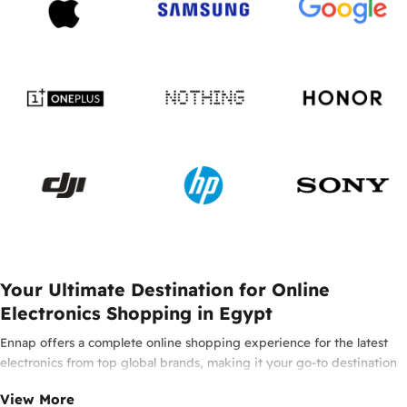
Your Ultimate Destination for Online
Electronics Shopping in Egypt
Ennap offers a complete online shopping experience for the latest
electronics from top global brands, making it your go-to destination
for smartphones, laptops, headphones, smartwatches, and innovative
View More
tech in Egypt. Enjoy 100% original products from leading brands such