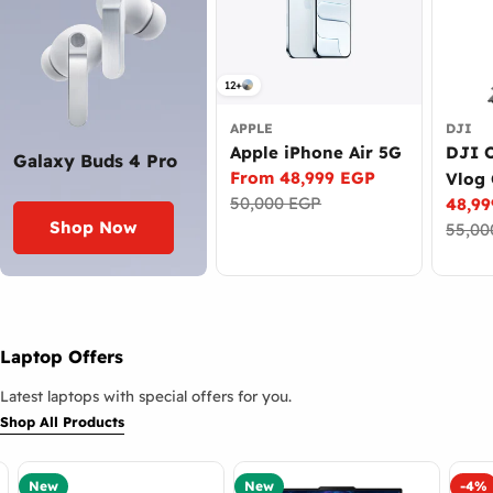
12+
APPLE
DJI
Apple iPhone Air 5G
DJI 
Galaxy Buds 4 Pro
From 48,999 EGP
Vlog
Sale
Regular
50,000 EGP
48,9
Came
price
price
Sale
Regul
Shop Now
55,00
price
price
Laptop Offers
Latest laptops with special offers for you.
Shop All Products
New
New
-4%