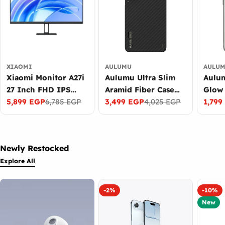
XIAOMI
AULUMU
AULU
Xiaomi Monitor A27i
Aulumu Ultra Slim
Aulu
27 Inch FHD IPS
Aramid Fiber Case
Glow 
Display 100Hz
5,899 EGP
6,785 EGP
for Samsung Galaxy
3,499 EGP
4,025 EGP
Sams
1,799
Sale
Regular
Sale
Regular
Sale
Regul
Refresh Rate Black
S26 Ultra MagSafe
Ultra
price
price
price
price
price
price
Black
Dark 
Gray
Newly Restocked
Explore All
-2%
-10%
New